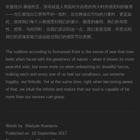
依曼纽尔·康德所言，崇高就是人类面对大自然的伟大时所感受到的敬畏
——当它展现出它更和平的一面时，但当释放出可怕的力量时，更是如
此，使得我们每个人都感受到我们的渺小、极度的脆弱、我们的有限
性。然而，与此同时，当我们意识到这一点，我们直觉无限，并意识到
我们的灵魂有能力远远超过我们的感官可以把握。
The sublime according to Immanuel Kant is the sense of awe that man
feels when faced with the greatness of nature – when it shows its more
peaceful side, but even more so when unleashing its dreadful forces,
making each and every one of us feel our smallness, our extreme
fragility, our finitude. Yet at the same time, right when becoming aware
of that, we intuit the infinite and realize that our soul is capable of far
more than our senses can grasp.
Words by
Mariyan Atanasov
Published on
19 September 2017