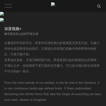
深度视频+
银河是挂在山边的宇宙之涯
从窗前到宇宙的尽头，世界所呈现给我们的景观是无穷无尽的。它融入
并转化成无限变化的形式，又显现出所有我们想象中的和梦境中的形
态，不受万物干扰。
世界如此美妙，天地万物同源于此。即便是我们如此熟悉的山河湖海，
于我们之外，依然拥有千里万里的无尽魔力。它们是与我们所生存世界
不可分割的一部分。
From the view outside of our window, to the far end of the Universe, it
is one continuous landscape without limits. It flows undisturbed,
dissolving into infinite forms that take the shape of everything we have
ever seen, dreamt or imagined.